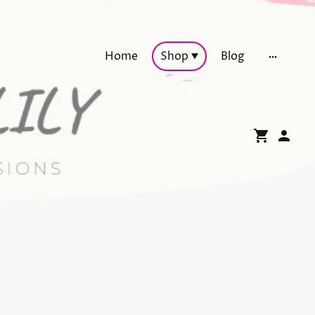
Home
Shop
Blog