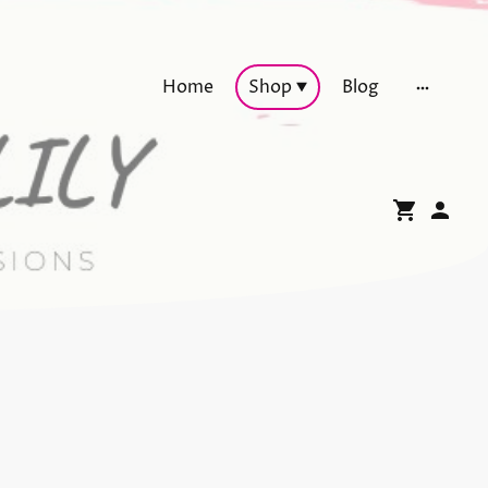
Home
Shop
Blog