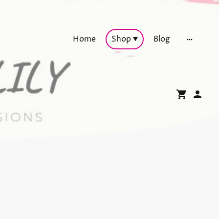
Home
Shop
Blog