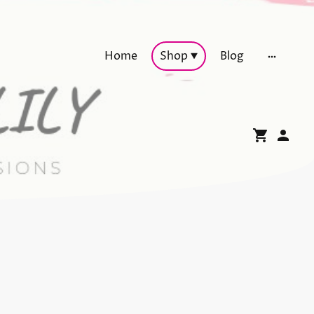
Home
Shop
Blog