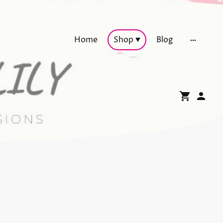
Home
Shop
Blog