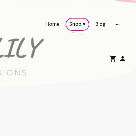
Home
Shop
Blog