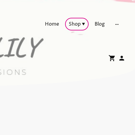
Home
Shop
Blog