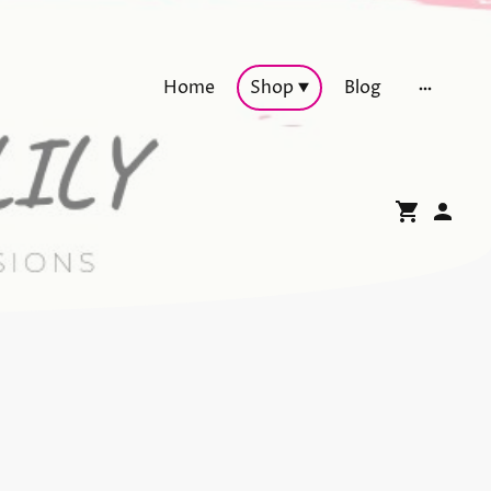
Home
Shop
Blog