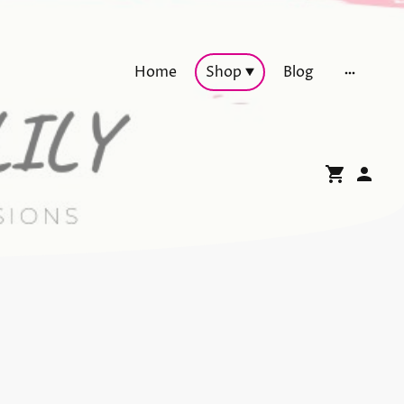
Home
Shop
Blog