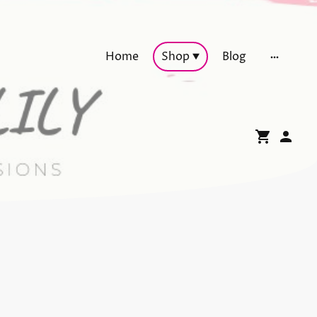
Home
Shop
Blog