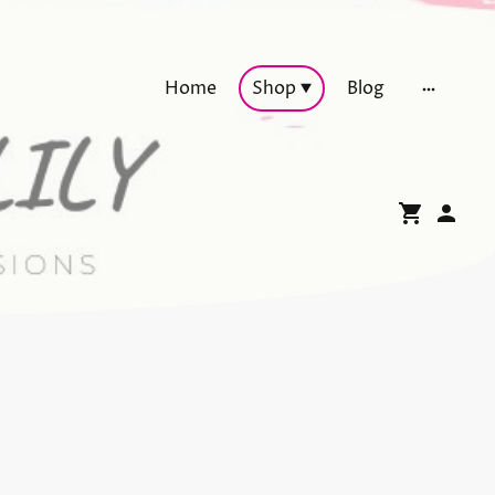
Home
Shop
Blog