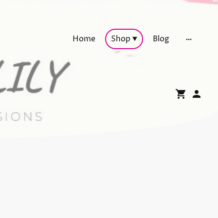
Home
Shop
Blog