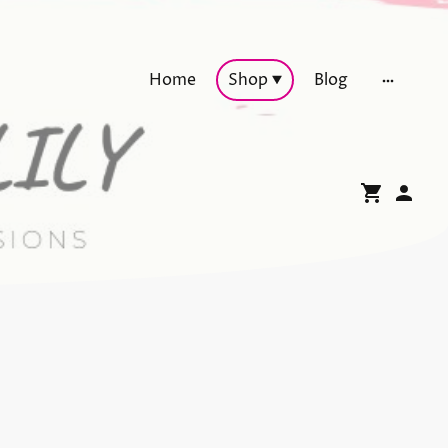
Home
Shop
Blog