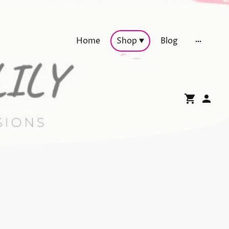
Home
Shop
Blog